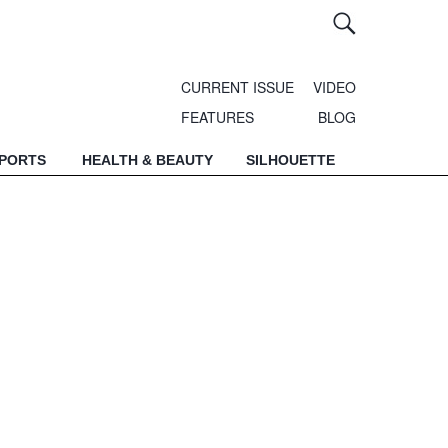
CURRENT ISSUE
VIDEO
FEATURES
BLOG
SPORTS
HEALTH & BEAUTY
SILHOUETTE