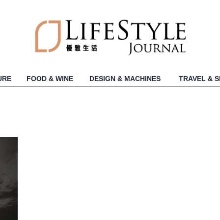
URE
FOOD & WINE
DESIGN & MACHINES
TRAVEL & 