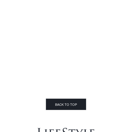
BACK TO TOP