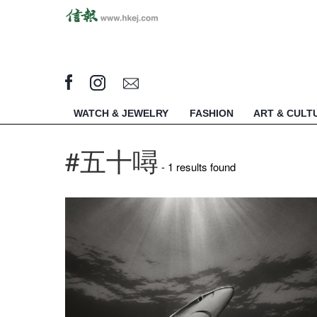
WATCH & JEWELRY
FASHION
ART & CULT
#五十噚
- 1 results found