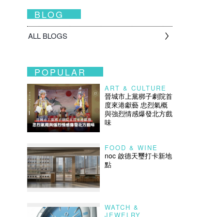
BLOG
ALL BLOGS
POPULAR
ART & CULTURE
晉城市上黨梆子劇院首
度來港獻藝 忠烈氣概
與強烈情感爆發北方戲
味
FOOD & WINE
noc 啟德天璽打卡新地
點
WATCH &
JEWELRY