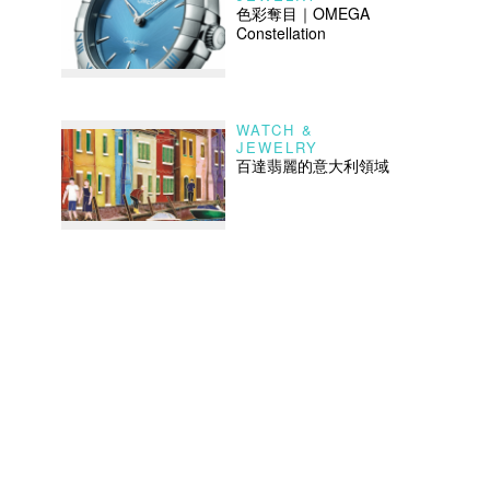
色彩奪目｜OMEGA
Constellation
WATCH &
JEWELRY
百達翡麗的意大利領域