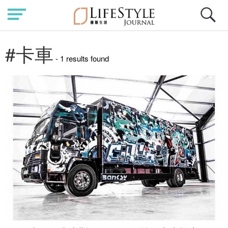
#卡車
- 1 results found