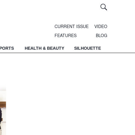
CURRENT ISSUE
VIDEO
FEATURES
BLOG
SPORTS
HEALTH & BEAUTY
SILHOUETTE