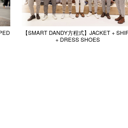
PED
【SMART DANDY方程式】JACKET + SHI
+ DRESS SHOES