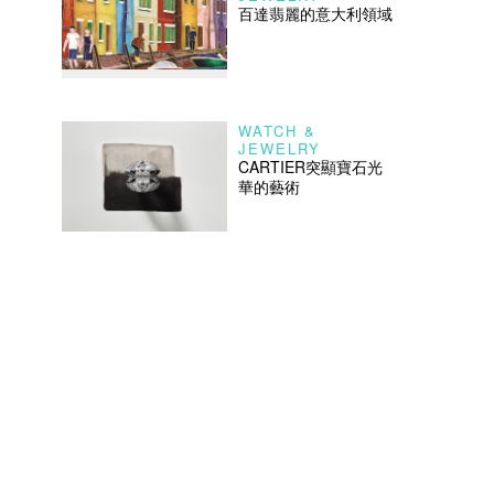
百達翡麗的意大利領域
WATCH &
JEWELRY
CARTIER突顯寶石光
華的藝術