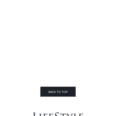
BACK TO TOP