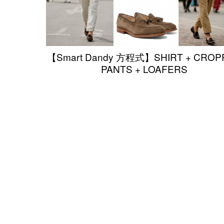
【Smart Dandy 方程式】SHIRT + CROP
PANTS + LOAFERS