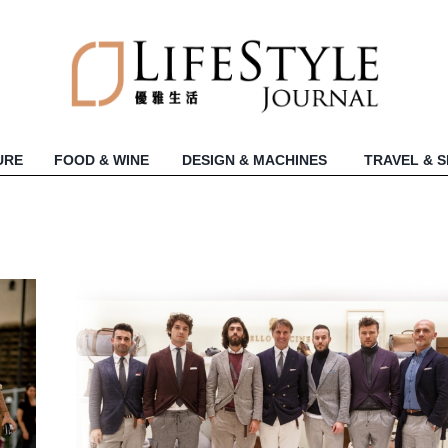
URE
FOOD & WINE
DESIGN & MACHINES
TRAVEL & 