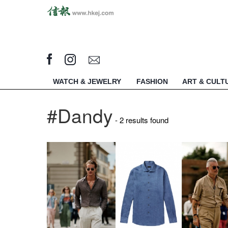
WATCH & JEWELRY
FASHION
ART & CULT
#Dandy
- 2 results found