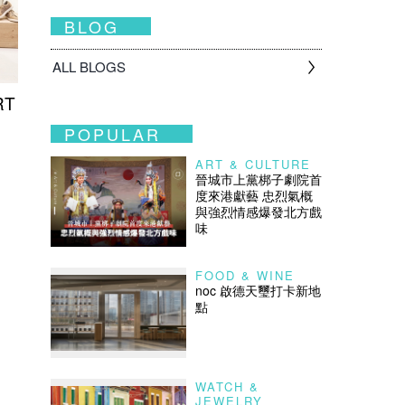
BLOG
ALL BLOGS
RT
POPULAR
ART & CULTURE
晉城市上黨梆子劇院首
度來港獻藝 忠烈氣概
與強烈情感爆發北方戲
味
FOOD & WINE
noc 啟德天璽打卡新地
點
WATCH &
JEWELRY