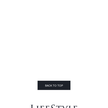
BACK TO TOP