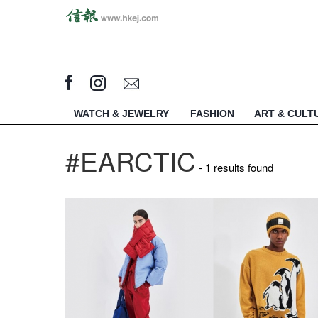
WATCH & JEWELRY
FASHION
ART & CULT
#EARCTIC
- 1 results found