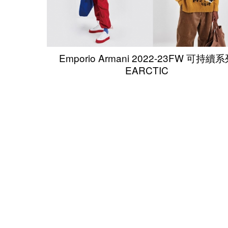
Emporio Armani 2022-23FW 可持續
EARCTIC