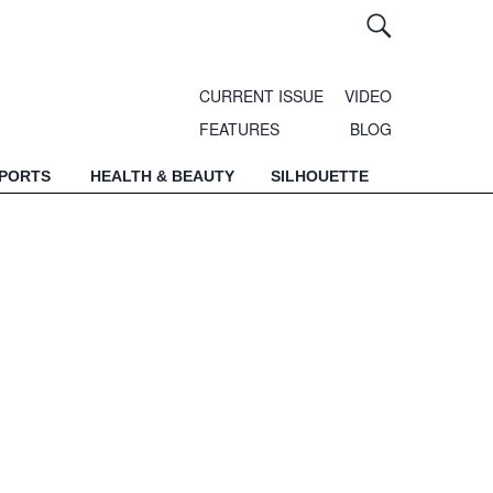
CURRENT ISSUE
VIDEO
FEATURES
BLOG
SPORTS
HEALTH & BEAUTY
SILHOUETTE