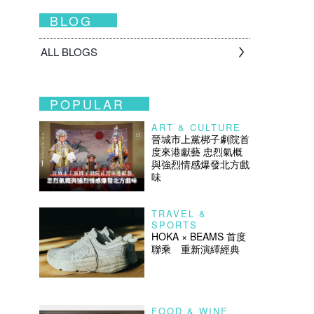
BLOG
ALL BLOGS
POPULAR
ART & CULTURE
晉城市上黨梆子劇院首
度來港獻藝 忠烈氣概
與強烈情感爆發北方戲
味
TRAVEL &
SPORTS
HOKA × BEAMS 首度
聯乘 重新演繹經典
FOOD & WINE