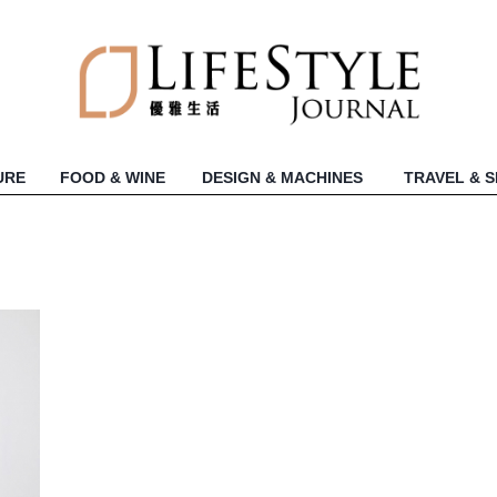
URE
FOOD & WINE
DESIGN & MACHINES
TRAVEL & 