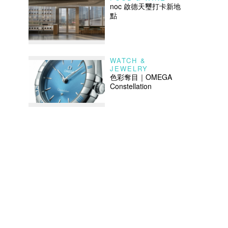
noc 啟德天璽打卡新地
點
WATCH &
JEWELRY
色彩奪目｜OMEGA
Constellation