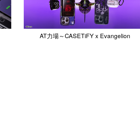
AT力場～CASETiFY x Evangelion