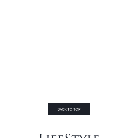
BACK TO TOP