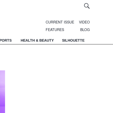
CURRENT ISSUE
VIDEO
FEATURES
BLOG
SPORTS
HEALTH & BEAUTY
SILHOUETTE