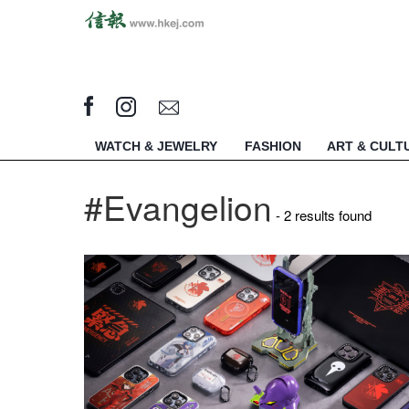
WATCH & JEWELRY
FASHION
ART & CULT
#Evangelion
- 2 results found