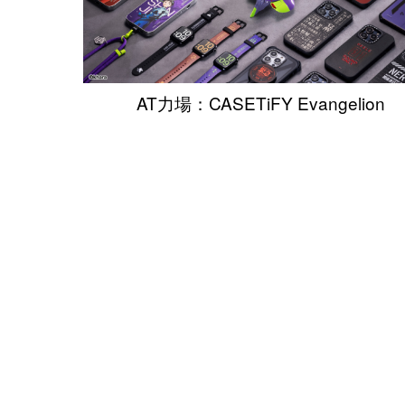
AT力場：CASETiFY Evangelion