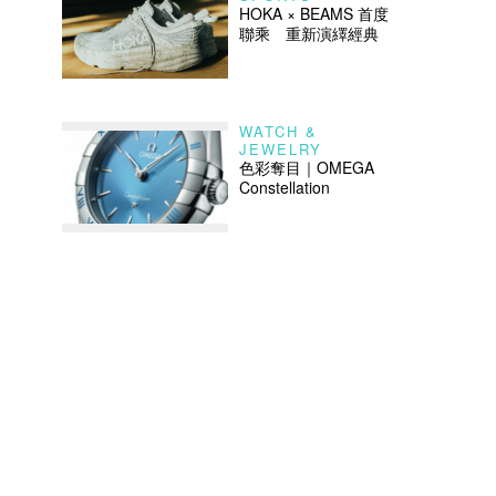
HOKA × BEAMS 首度
聯乘 重新演繹經典
WATCH &
JEWELRY
色彩奪目｜OMEGA
Constellation