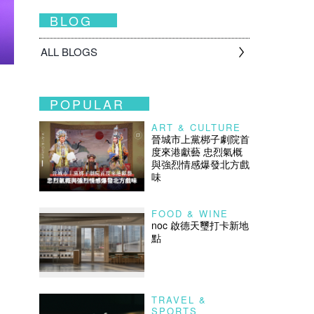
BLOG
ALL BLOGS
POPULAR
ART & CULTURE
晉城市上黨梆子劇院首
度來港獻藝 忠烈氣概
與強烈情感爆發北方戲
味
FOOD & WINE
noc 啟德天璽打卡新地
點
TRAVEL &
SPORTS