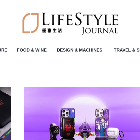
URE
FOOD & WINE
DESIGN & MACHINES
TRAVEL & 