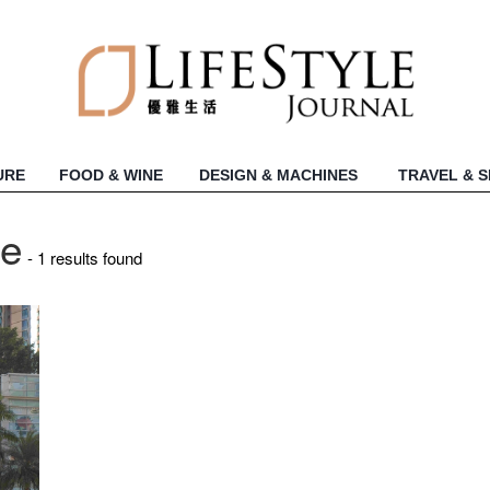
URE
FOOD & WINE
DESIGN & MACHINES
TRAVEL & 
re
- 1 results found