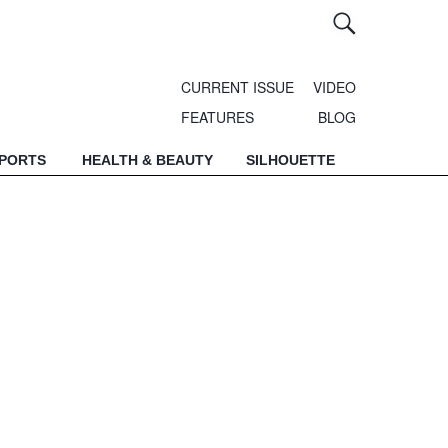
CURRENT ISSUE
VIDEO
FEATURES
BLOG
SPORTS
HEALTH & BEAUTY
SILHOUETTE