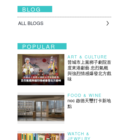
BLOG
ALL BLOGS
POPULAR
ART & CULTURE
晉城市上黨梆子劇院首
度來港獻藝 忠烈氣概
與強烈情感爆發北方戲
味
FOOD & WINE
noc 啟德天璽打卡新地
點
WATCH &
JEWELRY