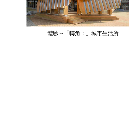
體驗～「轉角：」城市生活所