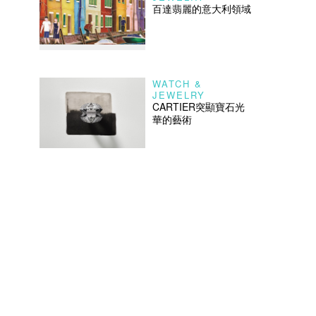
百達翡麗的意大利領域
WATCH &
JEWELRY
CARTIER突顯寶石光
華的藝術