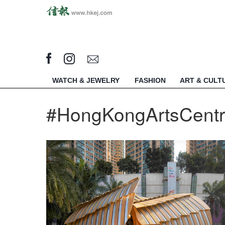
WATCH & JEWELRY
FASHION
ART & CULT
#HongKongArtsCent