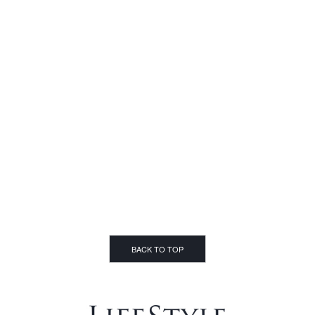
BACK TO TOP