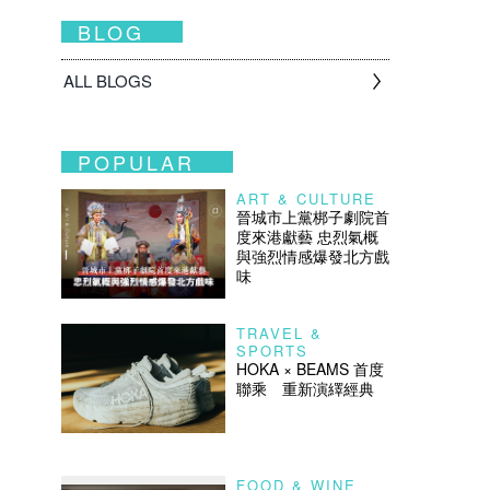
BLOG
ALL BLOGS
POPULAR
ART & CULTURE
晉城市上黨梆子劇院首
度來港獻藝 忠烈氣概
與強烈情感爆發北方戲
味
TRAVEL &
SPORTS
HOKA × BEAMS 首度
聯乘 重新演繹經典
FOOD & WINE