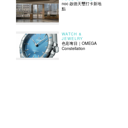
noc 啟德天璽打卡新地
點
WATCH &
JEWELRY
色彩奪目｜OMEGA
Constellation