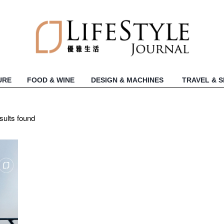
URE
FOOD & WINE
DESIGN & MACHINES
TRAVEL & 
sults found