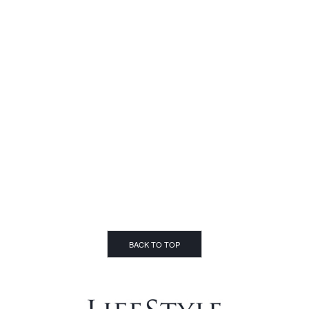
BACK TO TOP