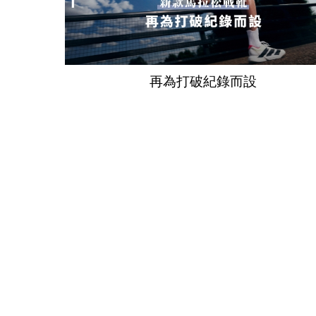
再為打破紀錄而設