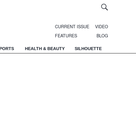
CURRENT ISSUE
VIDEO
FEATURES
BLOG
SPORTS
HEALTH & BEAUTY
SILHOUETTE