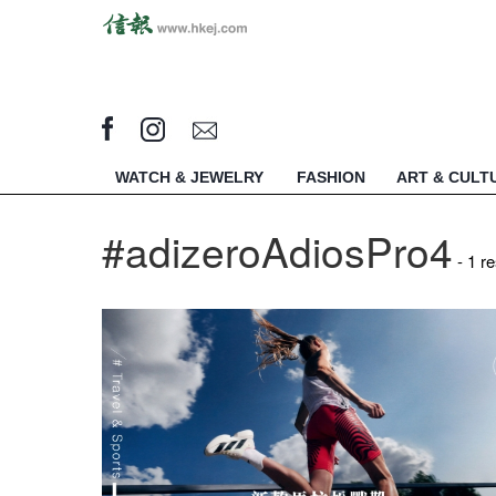
WATCH & JEWELRY
FASHION
ART & CULT
#adizeroAdiosPro4
- 1 re