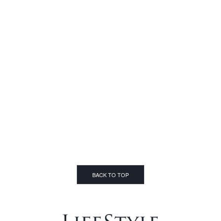
BACK TO TOP