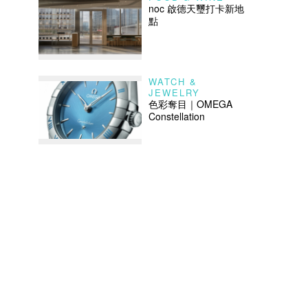
noc 啟德天璽打卡新地
點
WATCH &
JEWELRY
色彩奪目｜OMEGA
Constellation