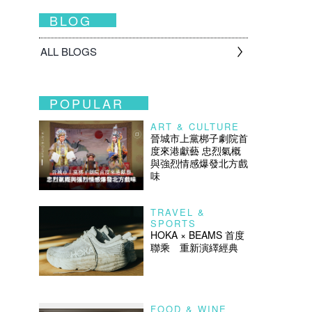
BLOG
ALL BLOGS
POPULAR
ART & CULTURE
晉城市上黨梆子劇院首
度來港獻藝 忠烈氣概
與強烈情感爆發北方戲
味
TRAVEL &
SPORTS
HOKA × BEAMS 首度
聯乘 重新演繹經典
FOOD & WINE