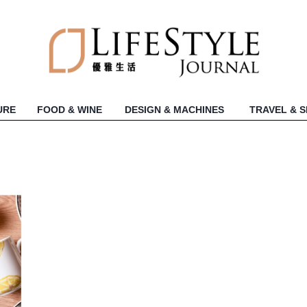
URE
FOOD & WINE
DESIGN & MACHINES
TRAVEL & 