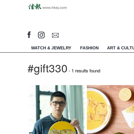
WATCH & JEWELRY
FASHION
ART & CULT
#gift330
- 1 results found