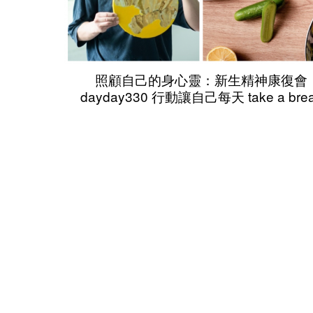
照顧自己的身心靈：新生精神康復會
dayday330 行動讓自己每天 take a bre