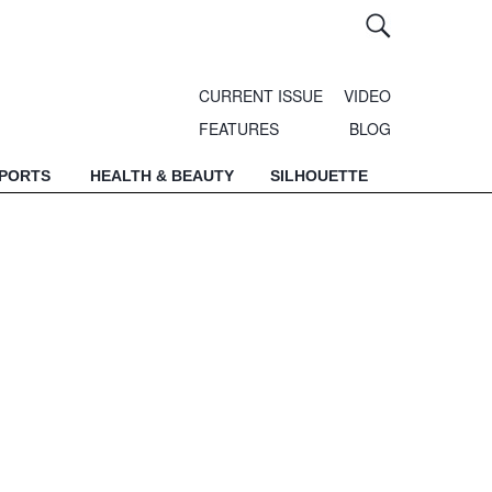
CURRENT ISSUE
VIDEO
FEATURES
BLOG
SPORTS
HEALTH & BEAUTY
SILHOUETTE