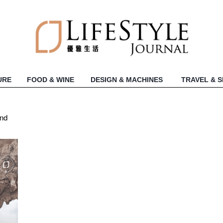
URE
FOOD & WINE
DESIGN & MACHINES
TRAVEL & 
und