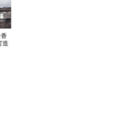
士香
E打造