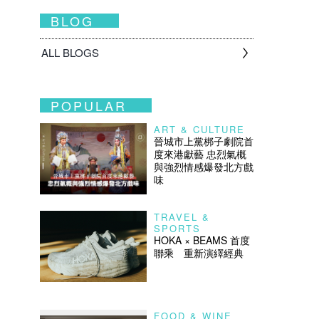
BLOG
ALL BLOGS
POPULAR
ART & CULTURE
晉城市上黨梆子劇院首
度來港獻藝 忠烈氣概
與強烈情感爆發北方戲
味
TRAVEL &
SPORTS
HOKA × BEAMS 首度
聯乘 重新演繹經典
FOOD & WINE