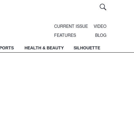
CURRENT ISSUE
VIDEO
FEATURES
BLOG
SPORTS
HEALTH & BEAUTY
SILHOUETTE