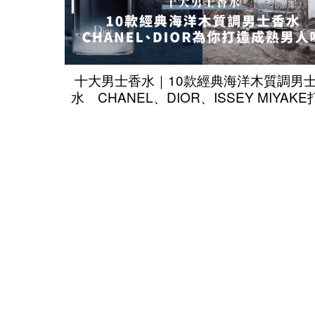
十大男士香水｜10款經典海洋木質調男
水 CHANEL、DIOR、ISSEY MIYAK
成熟男人味