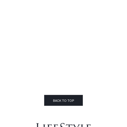
BACK TO TOP