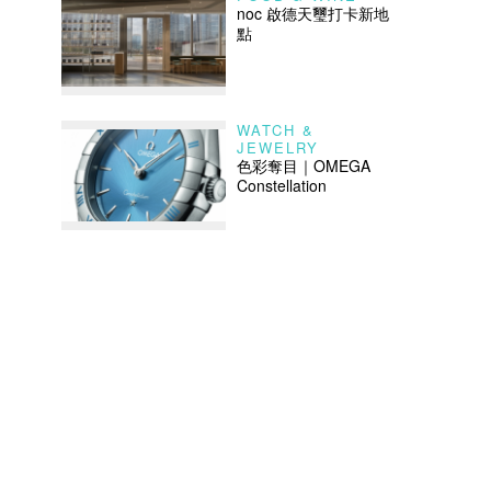
noc 啟德天璽打卡新地
點
WATCH &
JEWELRY
色彩奪目｜OMEGA
Constellation