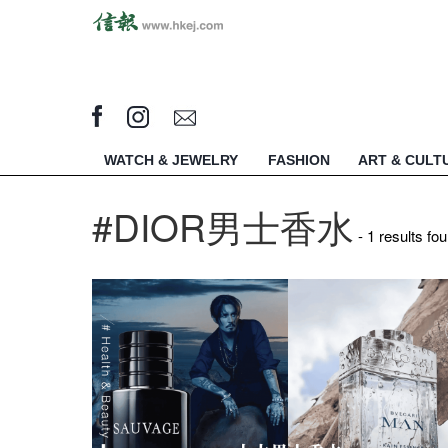
WATCH & JEWELRY
FASHION
ART & CULT
#DIOR男士香水​
- 1 results fo