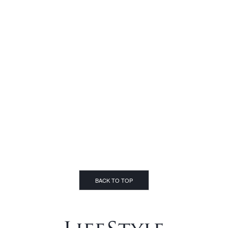
BACK TO TOP