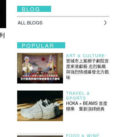
BLOG
ALL BLOGS
列
POPULAR
ART & CULTURE
晉城市上黨梆子劇院首
度來港獻藝 忠烈氣概
與強烈情感爆發北方戲
味
TRAVEL &
SPORTS
HOKA × BEAMS 首度
聯乘 重新演繹經典
FOOD & WINE