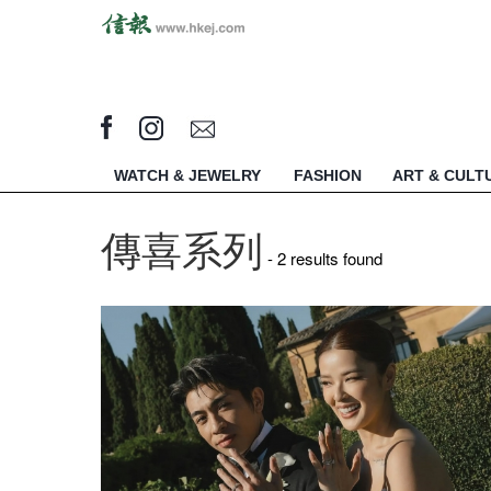
WATCH & JEWELRY
FASHION
ART & CULT
傳喜系列
- 2 results found