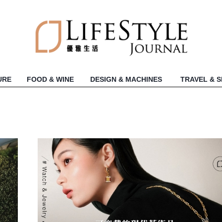
URE
FOOD & WINE
DESIGN & MACHINES
TRAVEL & 