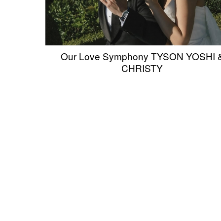
Our Love Symphony TYSON YOSHI 
CHRISTY