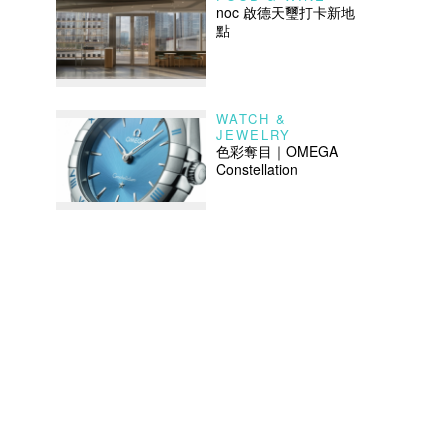
noc 啟德天璽打卡新地
點
WATCH &
JEWELRY
色彩奪目｜OMEGA
Constellation