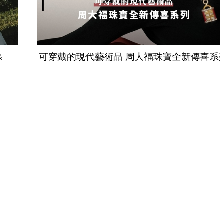
&
可穿戴的現代藝術品 周大福珠寶全新傳喜系