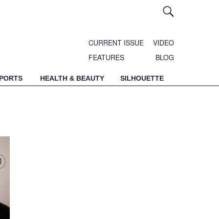
CURRENT ISSUE
VIDEO
FEATURES
BLOG
SPORTS
HEALTH & BEAUTY
SILHOUETTE