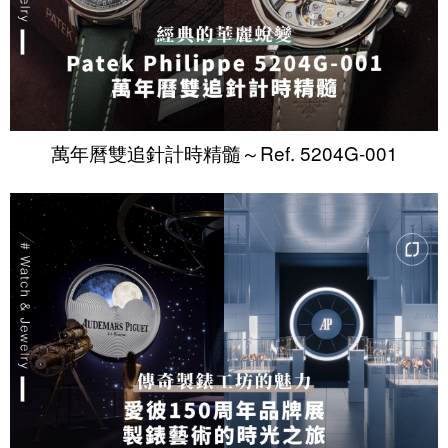
萬年曆雙追針計時精髓～Ref. 5204G-001