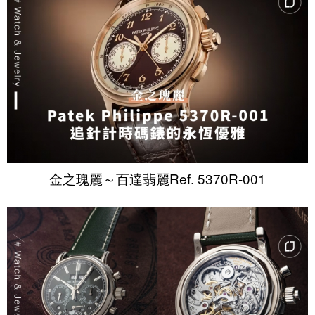
金之瑰麗～百達翡麗Ref. 5370R-001