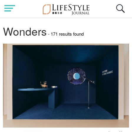
Wonders
- 171 results found