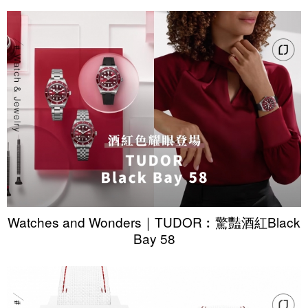
Watches and Wonders｜TUDOR︰驚豔酒紅Black
Bay 58