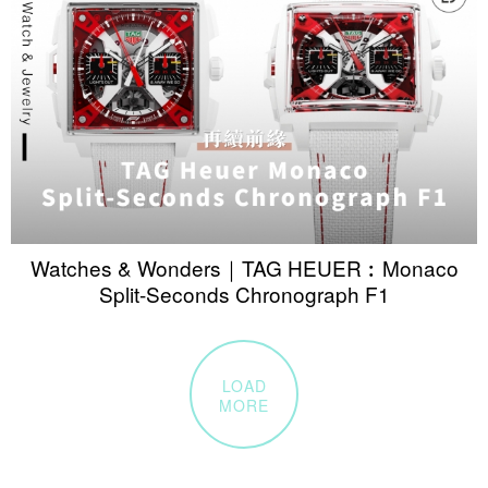
Watches & Wonders｜TAG HEUER︰Monaco
Split-Seconds Chronograph F1
LOAD
MORE