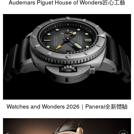
Audemars Piguet House of Wonders匠心工藝
Watches and Wonders 2026｜Panerai全新體驗