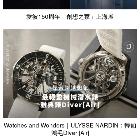
愛彼150周年「創想之家」上海展
Watches and Wonders｜ULYSSE NARDIN︰輕如
鴻毛Diver [Air]