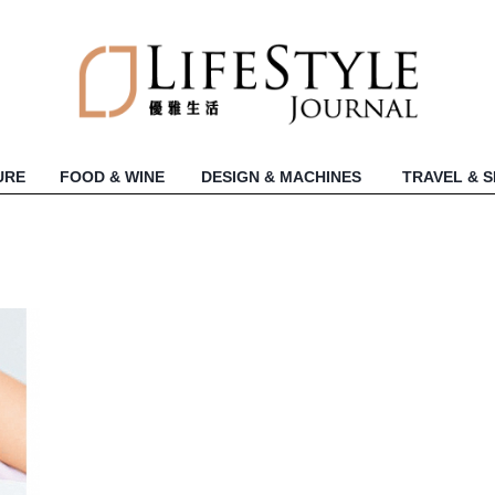
URE
FOOD & WINE
DESIGN & MACHINES
TRAVEL & 