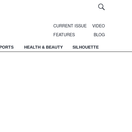
CURRENT ISSUE
VIDEO
FEATURES
BLOG
SPORTS
HEALTH & BEAUTY
SILHOUETTE