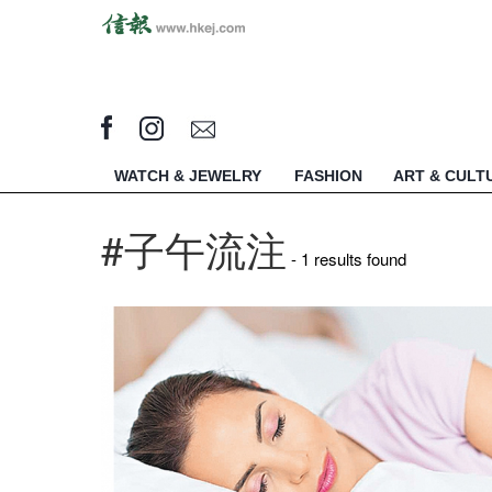
WATCH & JEWELRY
FASHION
ART & CULT
#子午流注
- 1 results found