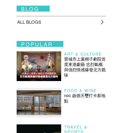
BLOG
ALL BLOGS
POPULAR
ART & CULTURE
晉城市上黨梆子劇院首
度來港獻藝 忠烈氣概
與強烈情感爆發北方戲
味
FOOD & WINE
noc 啟德天璽打卡新地
點
TRAVEL &
SPORTS