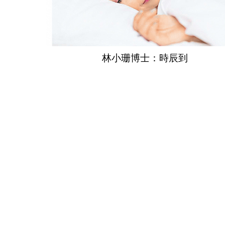
林小珊博士：時辰到