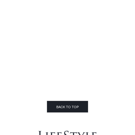
BACK TO TOP