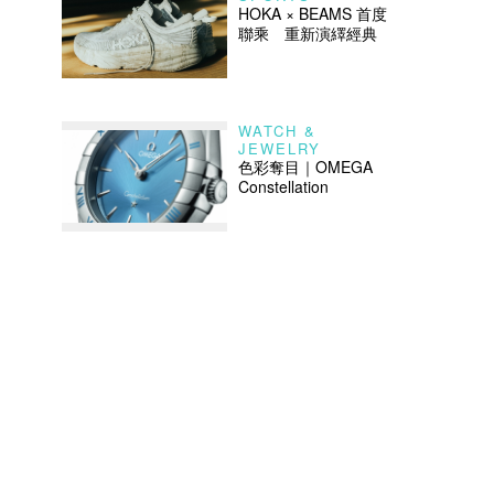
HOKA × BEAMS 首度
聯乘 重新演繹經典
WATCH &
JEWELRY
色彩奪目｜OMEGA
Constellation