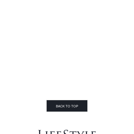
BACK TO TOP