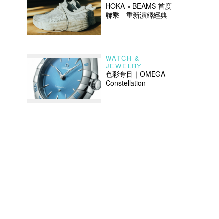
HOKA × BEAMS 首度
聯乘 重新演繹經典
WATCH &
JEWELRY
色彩奪目｜OMEGA
Constellation