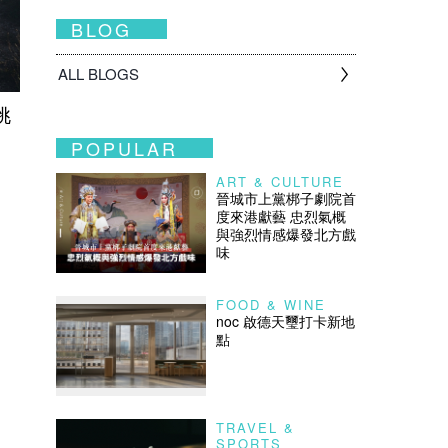
BLOG
ALL BLOGS
挑
POPULAR
ART & CULTURE
晉城市上黨梆子劇院首
度來港獻藝 忠烈氣概
與強烈情感爆發北方戲
味
FOOD & WINE
noc 啟德天璽打卡新地
點
TRAVEL &
SPORTS