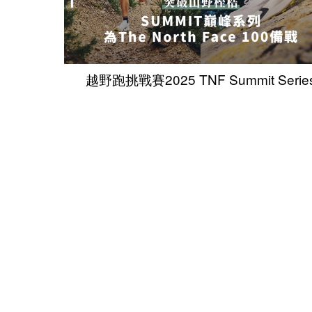
越野跑挑戰賽2025 TNF Summit Serie