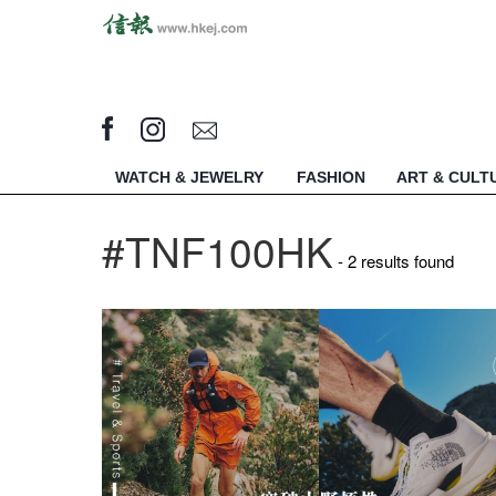
WATCH & JEWELRY
FASHION
ART & CULT
#TNF100HK
- 2 results found