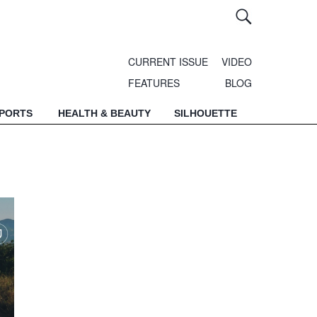
CURRENT ISSUE
VIDEO
FEATURES
BLOG
SPORTS
HEALTH & BEAUTY
SILHOUETTE