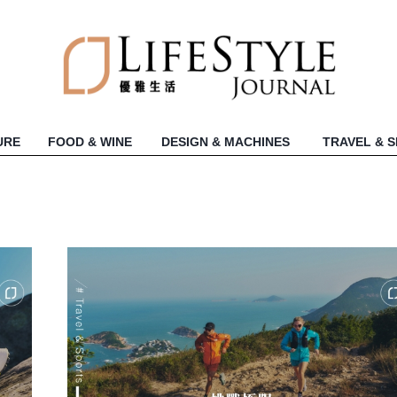
URE
FOOD & WINE
DESIGN & MACHINES
TRAVEL & 