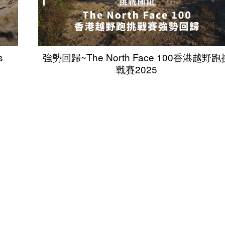
s
強勢回歸~The North Face 100香港越野跑
戰賽2025