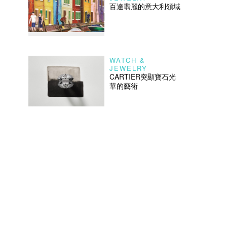
百達翡麗的意大利領域
WATCH &
JEWELRY
CARTIER突顯寶石光
華的藝術