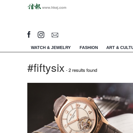
WATCH & JEWELRY
FASHION
ART & CULT
#fiftysix
- 2 results found