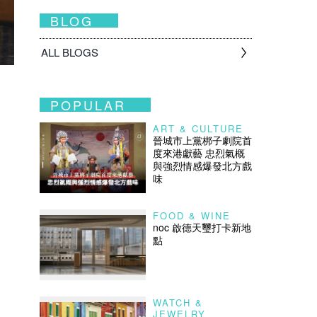
BLOG
ALL BLOGS
POPULAR
ART & CULTURE
晉城市上黨梆子劇院首
度來港獻藝 忠烈氣概
與強烈情感爆發北方戲
味
FOOD & WINE
noc 啟德天璽打卡新地
點
WATCH &
JEWELRY