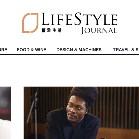
URE
FOOD & WINE
DESIGN & MACHINES
TRAVEL & 