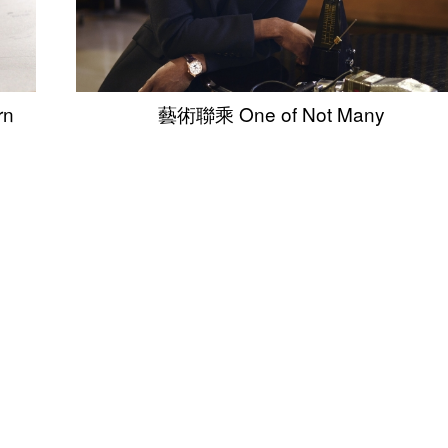
rn
藝術聯乘 One of Not Many