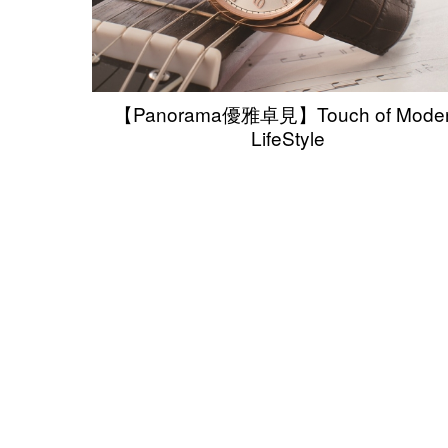
【Panorama優雅卓見】Touch of Mode
LifeStyle