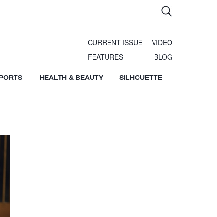
CURRENT ISSUE
VIDEO
FEATURES
BLOG
SPORTS
HEALTH & BEAUTY
SILHOUETTE