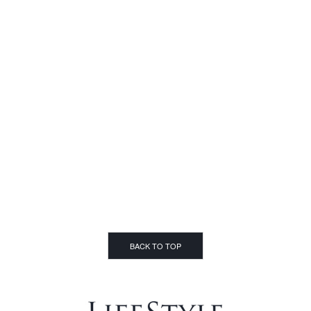
BACK TO TOP