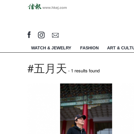
WATCH & JEWELRY
FASHION
ART & CULT
#五月天
- 1 results found