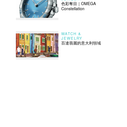
色彩奪目｜OMEGA
Constellation
WATCH &
JEWELRY
百達翡麗的意大利領域