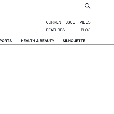
CURRENT ISSUE
VIDEO
FEATURES
BLOG
SPORTS
HEALTH & BEAUTY
SILHOUETTE