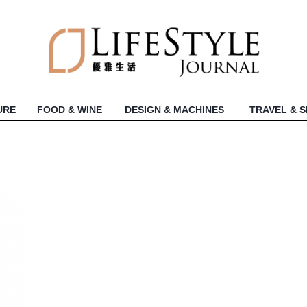
URE
FOOD & WINE
DESIGN & MACHINES
TRAVEL & 