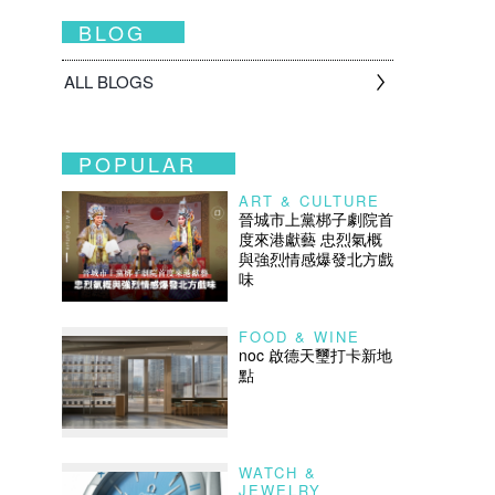
BLOG
ALL BLOGS
POPULAR
ART & CULTURE
晉城市上黨梆子劇院首
度來港獻藝 忠烈氣概
與強烈情感爆發北方戲
味
FOOD & WINE
noc 啟德天璽打卡新地
點
WATCH &
JEWELRY