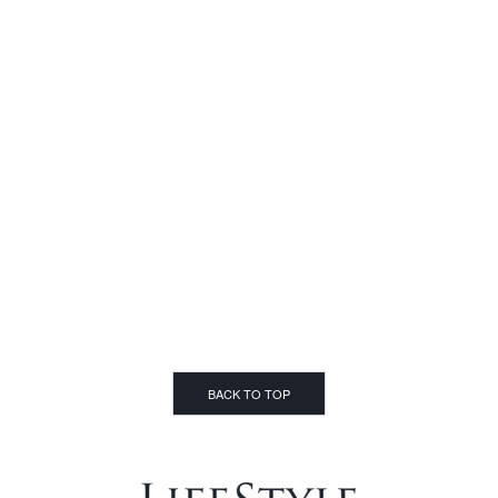
BACK TO TOP