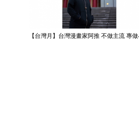
【台灣月】台灣漫畫家阿推 不做主流 專做