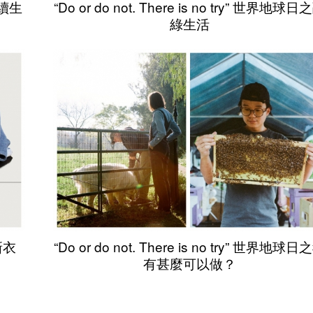
可持續生
“Do or do not. There is no try” 世界地球日
綠生活
的新衣
“Do or do not. There is no try” 世界地球日
有甚麼可以做？