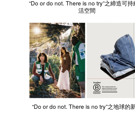
“Do or do not. There is no try”之締造
活空間
“Do or do not. There is no try”之地球