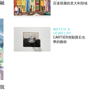
之融
百達翡麗的意大利領域
WATCH &
JEWELRY
CARTIER突顯寶石光
華的藝術
之我