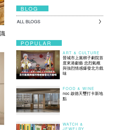
BLOG
ALL BLOGS
之識
POPULAR
ART & CULTURE
晉城市上黨梆子劇院首
度來港獻藝 忠烈氣概
與強烈情感爆發北方戲
味
FOOD & WINE
noc 啟德天璽打卡新地
點
WATCH &
JEWELRY