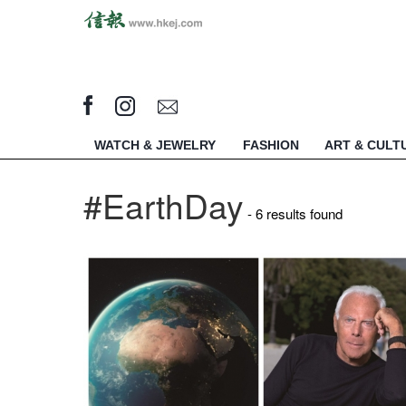
WATCH & JEWELRY
FASHION
ART & CULT
#EarthDay
- 6 results found