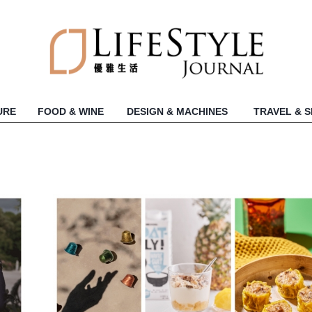
URE
FOOD & WINE
DESIGN & MACHINES
TRAVEL & 