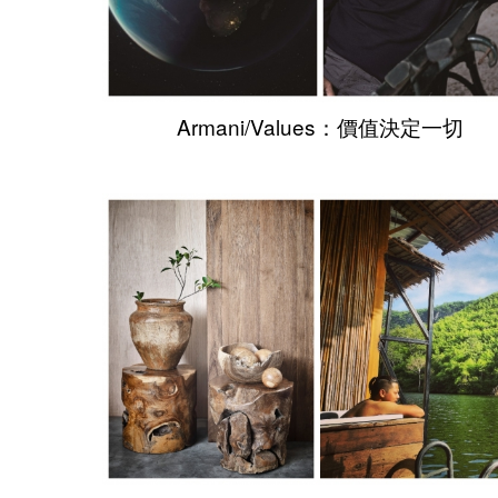
Armani/Values：價值決定一切