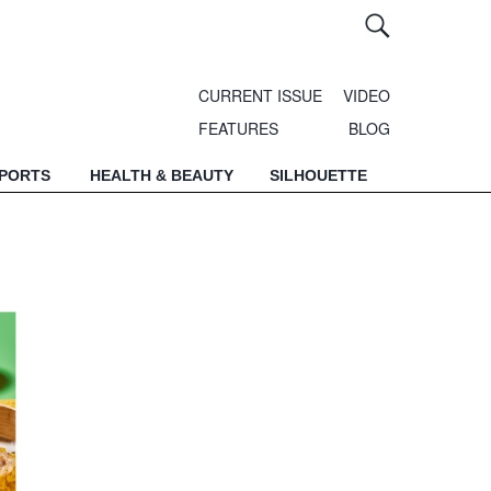
CURRENT ISSUE
VIDEO
FEATURES
BLOG
SPORTS
HEALTH & BEAUTY
SILHOUETTE