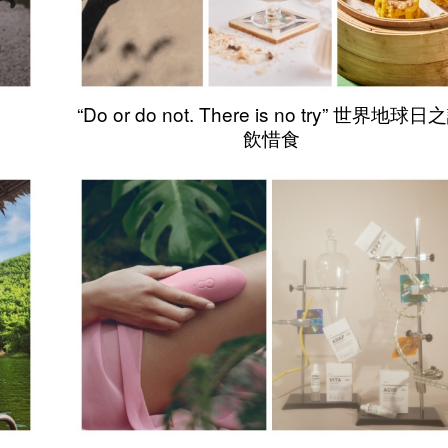
“Do or do not. There is no try” 世界地球日
飲惜食