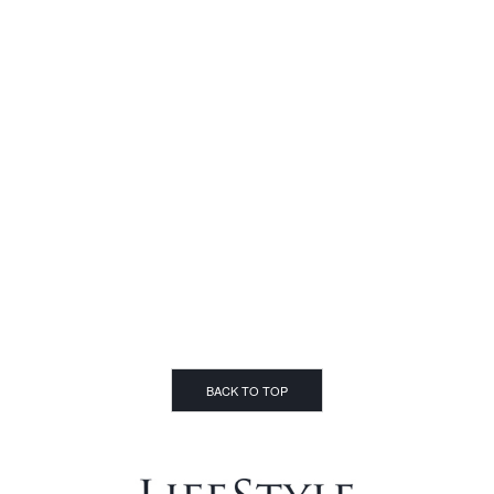
BACK TO TOP