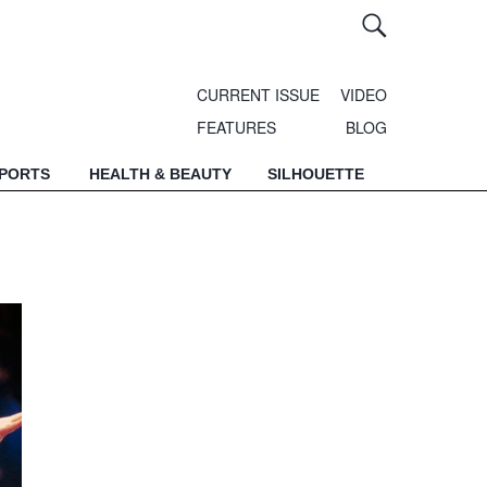
CURRENT ISSUE
VIDEO
FEATURES
BLOG
SPORTS
HEALTH & BEAUTY
SILHOUETTE