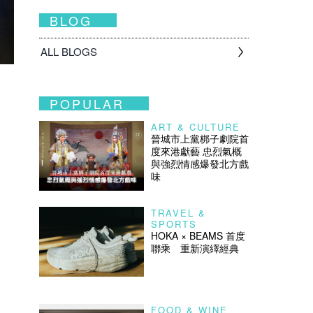
BLOG
ALL BLOGS
POPULAR
ART & CULTURE
晉城市上黨梆子劇院首
度來港獻藝 忠烈氣概
與強烈情感爆發北方戲
味
TRAVEL &
SPORTS
HOKA × BEAMS 首度
聯乘 重新演繹經典
FOOD & WINE