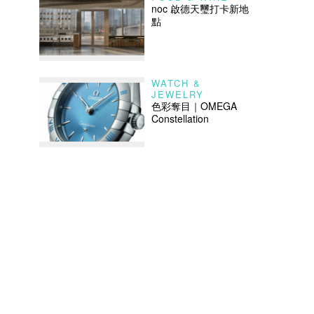
noc 啟德天璽打卡新地
點
WATCH &
JEWELRY
色彩奪目｜OMEGA
Constellation