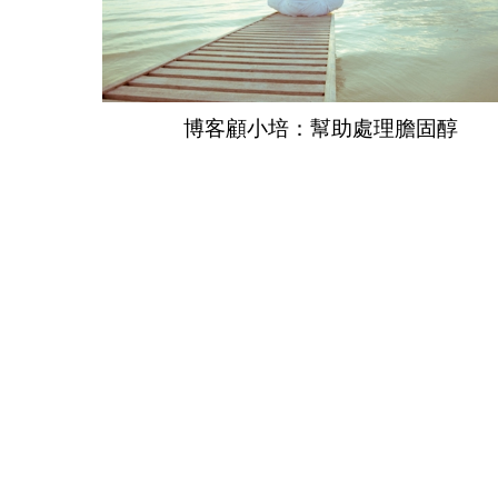
博客顧小培：幫助處理膽固醇