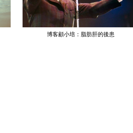
博客顧小培：脂肪肝的後患