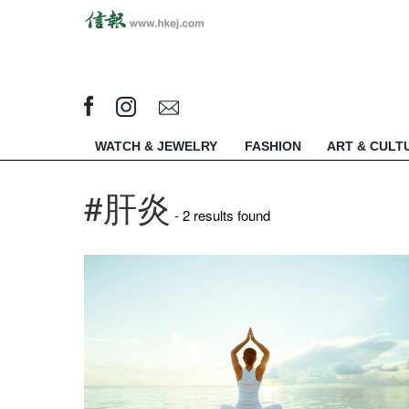
WATCH & JEWELRY
FASHION
ART & CULT
#肝炎
- 2 results found