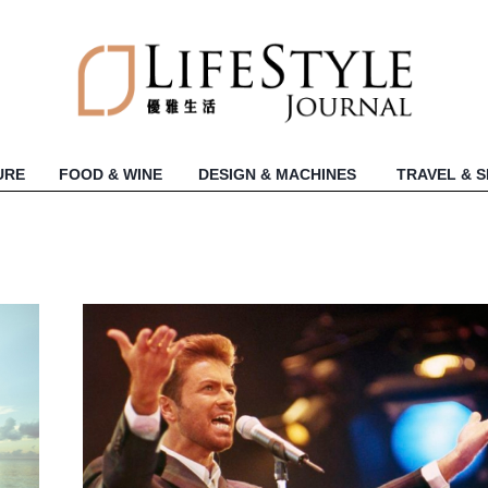
URE
FOOD & WINE
DESIGN & MACHINES
TRAVEL & 