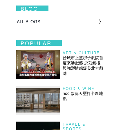
BLOG
ALL BLOGS
POPULAR
ART & CULTURE
晉城市上黨梆子劇院首
度來港獻藝 忠烈氣概
與強烈情感爆發北方戲
味
FOOD & WINE
noc 啟德天璽打卡新地
點
TRAVEL &
SPORTS