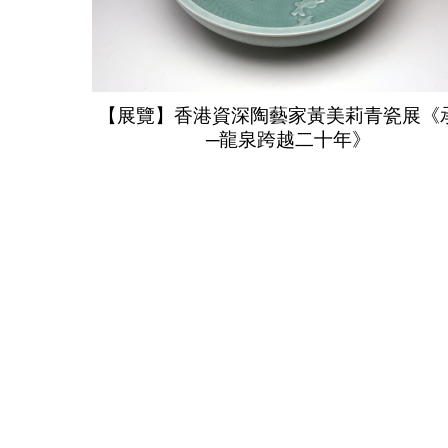
【展覽】香港資深陶藝家黃美莉青瓷展《
─龍泉跨越二十年》