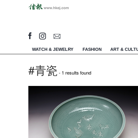
WATCH & JEWELRY
FASHION
ART & CULT
#青瓷
- 1 results found