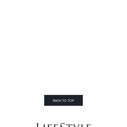
BACK TO TOP