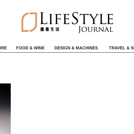
URE
FOOD & WINE
DESIGN & MACHINES
TRAVEL & 