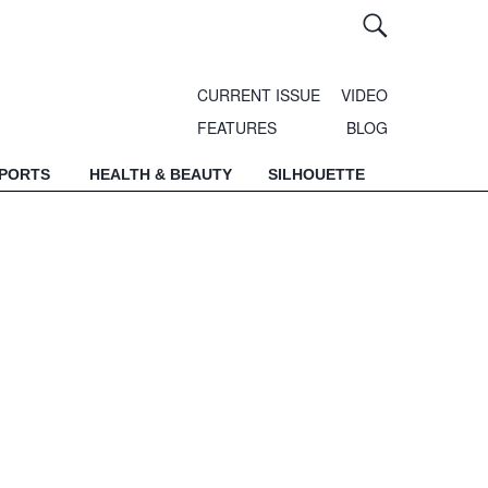
CURRENT ISSUE
VIDEO
FEATURES
BLOG
SPORTS
HEALTH & BEAUTY
SILHOUETTE