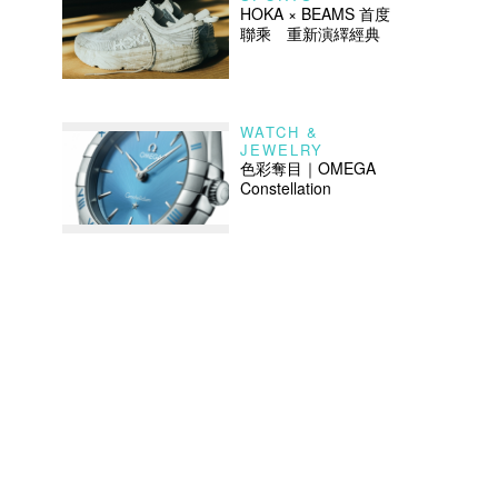
HOKA × BEAMS 首度
聯乘 重新演繹經典
WATCH &
JEWELRY
色彩奪目｜OMEGA
Constellation