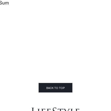
Sum
BACK TO TOP