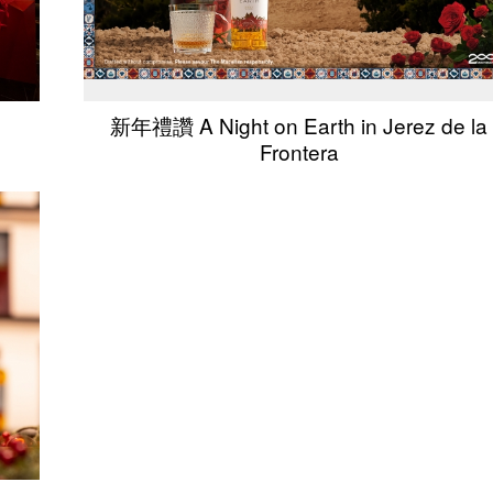
新年禮讚 A Night on Earth in Jerez de la
Frontera