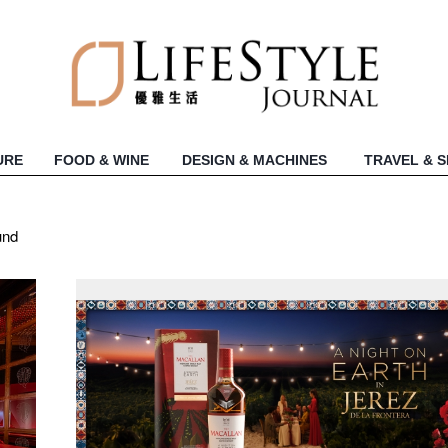
URE
FOOD & WINE
DESIGN & MACHINES
TRAVEL & 
und