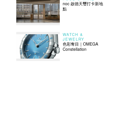
noc 啟德天璽打卡新地
點
WATCH &
JEWELRY
色彩奪目｜OMEGA
Constellation