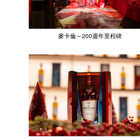
麥卡倫～200週年里程碑