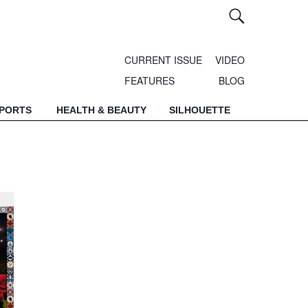
CURRENT ISSUE
VIDEO
FEATURES
BLOG
SPORTS
HEALTH & BEAUTY
SILHOUETTE