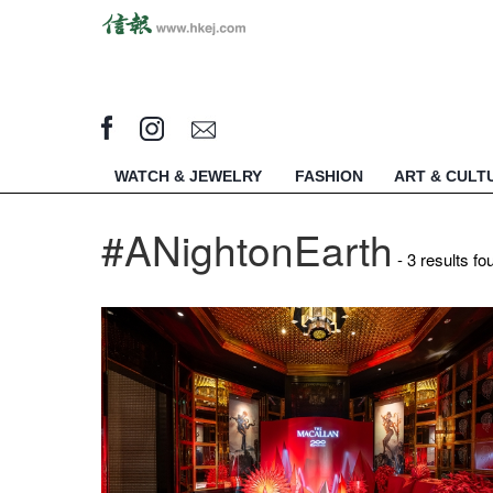
WATCH & JEWELRY
FASHION
ART & CULT
#ANightonEarth
- 3 results fo