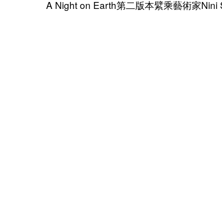
A Night on Earth第二版本繴乘藝術家Nini 