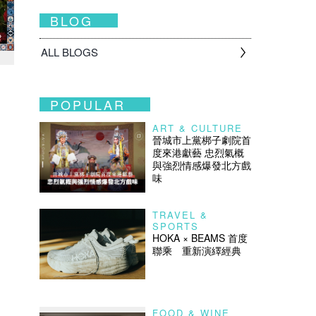
BLOG
ALL BLOGS
POPULAR
ART & CULTURE
晉城市上黨梆子劇院首
度來港獻藝 忠烈氣概
與強烈情感爆發北方戲
味
TRAVEL &
SPORTS
HOKA × BEAMS 首度
聯乘 重新演繹經典
FOOD & WINE