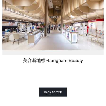
美容新地標~Langham Beauty
BACK TO TOP