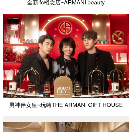
全新ifc概念店~ARMANI beauty
男神伴女皇~玩轉THE ARMANI GIFT HOUSE