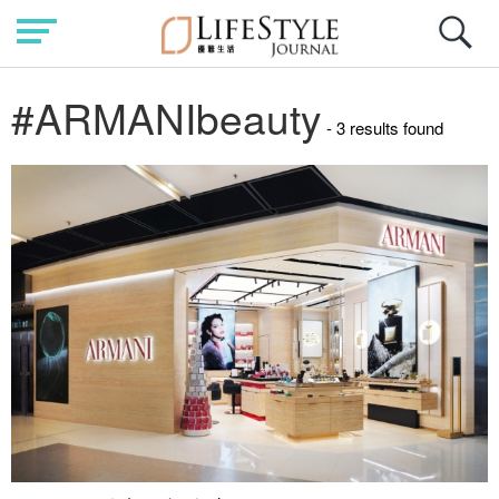
#ARMANIbeauty
- 3 results found