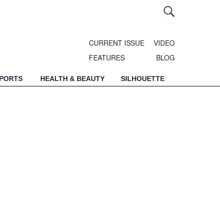
CURRENT ISSUE
VIDEO
FEATURES
BLOG
SPORTS
HEALTH & BEAUTY
SILHOUETTE