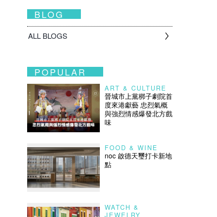
BLOG
ALL BLOGS
POPULAR
ART & CULTURE
晉城市上黨梆子劇院首
度來港獻藝 忠烈氣概
與強烈情感爆發北方戲
味
FOOD & WINE
noc 啟德天璽打卡新地
點
WATCH &
JEWELRY