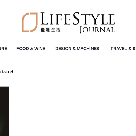
URE
FOOD & WINE
DESIGN & MACHINES
TRAVEL & 
s found