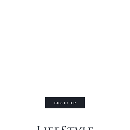
BACK TO TOP