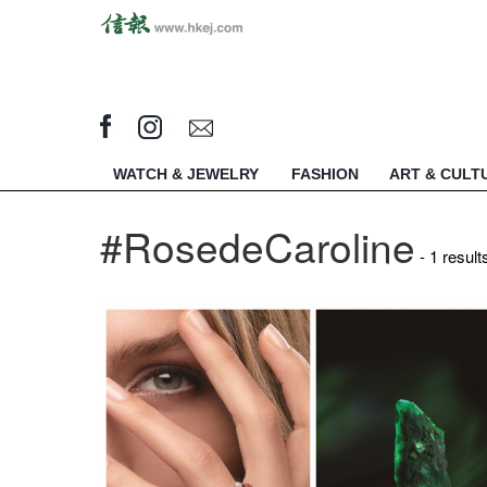
WATCH & JEWELRY
FASHION
ART & CULT
#RosedeCaroline
- 1 result