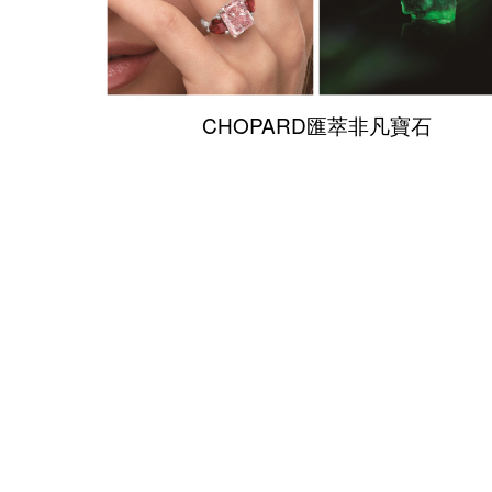
CHOPARD匯萃非凡寶石