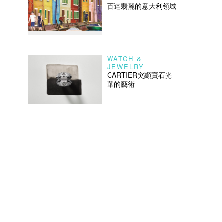
百達翡麗的意大利領域
WATCH &
JEWELRY
CARTIER突顯寶石光
華的藝術