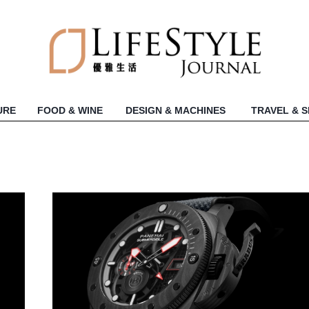
URE
FOOD & WINE
DESIGN & MACHINES
TRAVEL & 