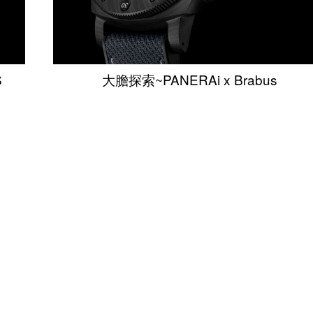
S
大膽探索~PANERAi x Brabus