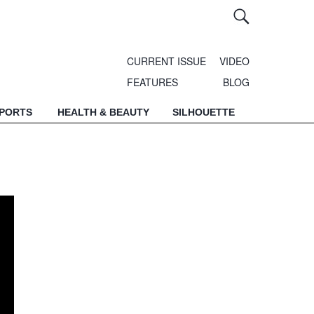
CURRENT ISSUE
VIDEO
FEATURES
BLOG
SPORTS
HEALTH & BEAUTY
SILHOUETTE