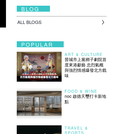
BLOG
ALL BLOGS
POPULAR
ART & CULTURE
晉城市上黨梆子劇院首
度來港獻藝 忠烈氣概
與強烈情感爆發北方戲
味
FOOD & WINE
noc 啟德天璽打卡新地
點
TRAVEL &
SPORTS