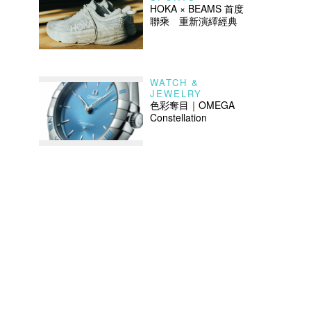
HOKA × BEAMS 首度
聯乘 重新演繹經典
WATCH &
JEWELRY
色彩奪目｜OMEGA
Constellation