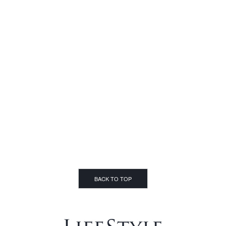
BACK TO TOP