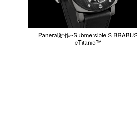
Panerai新作~Submersible S BRABU
eTitanio™