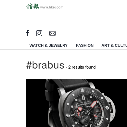
WATCH & JEWELRY
FASHION
ART & CULT
#brabus
- 2 results found