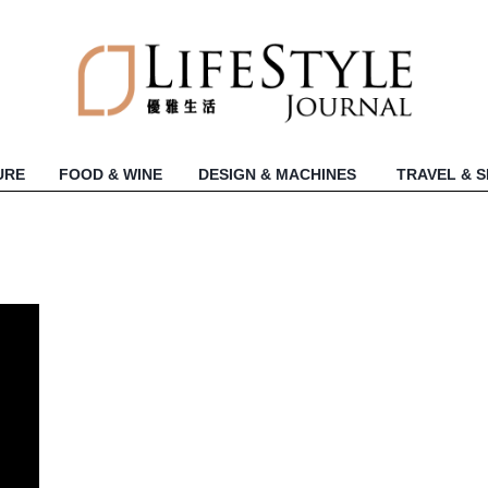
URE
FOOD & WINE
DESIGN & MACHINES
TRAVEL & 