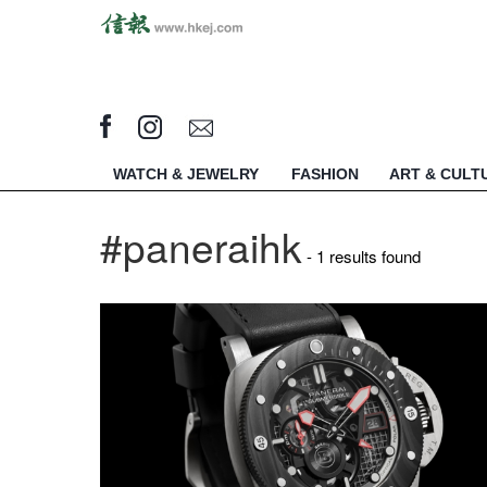
WATCH & JEWELRY
FASHION
ART & CULT
#paneraihk
- 1 results found