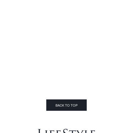
BACK TO TOP