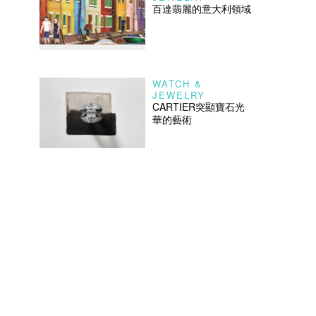
百達翡麗的意大利領域
WATCH &
JEWELRY
CARTIER突顯寶石光
華的藝術