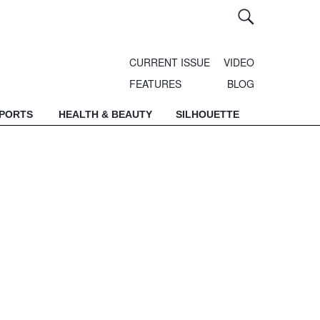
CURRENT ISSUE
VIDEO
FEATURES
BLOG
SPORTS
HEALTH & BEAUTY
SILHOUETTE