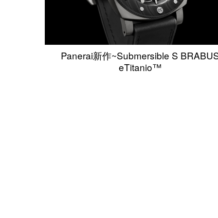
Panerai新作~Submersible S BRABU
eTitanio™