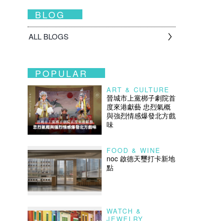
BLOG
ALL BLOGS
POPULAR
ART & CULTURE
晉城市上黨梆子劇院首
度來港獻藝 忠烈氣概
與強烈情感爆發北方戲
味
FOOD & WINE
noc 啟德天璽打卡新地
點
WATCH &
JEWELRY