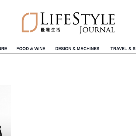
URE
FOOD & WINE
DESIGN & MACHINES
TRAVEL & 