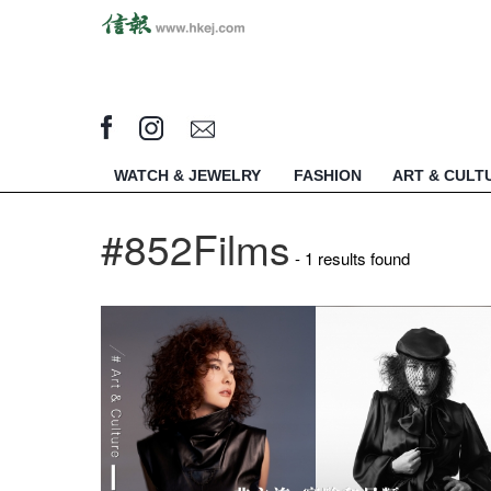
WATCH & JEWELRY
FASHION
ART & CULT
#852Films
- 1 results found