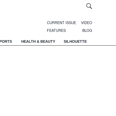
CURRENT ISSUE
VIDEO
FEATURES
BLOG
SPORTS
HEALTH & BEAUTY
SILHOUETTE