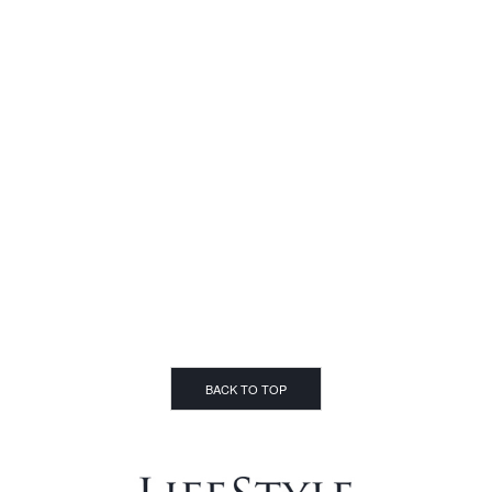
BACK TO TOP