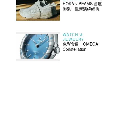
HOKA × BEAMS 首度
聯乘 重新演繹經典
WATCH &
JEWELRY
色彩奪目｜OMEGA
Constellation