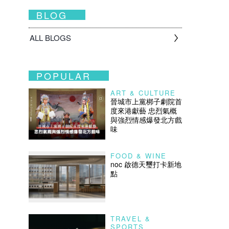
BLOG
ALL BLOGS
POPULAR
ART & CULTURE
晉城市上黨梆子劇院首
度來港獻藝 忠烈氣概
與強烈情感爆發北方戲
味
FOOD & WINE
noc 啟德天璽打卡新地
點
TRAVEL &
SPORTS