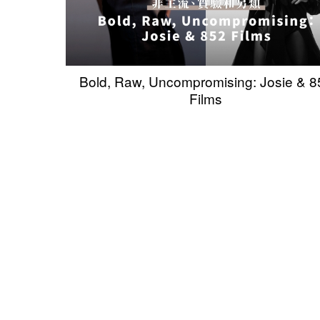
Bold, Raw, Uncompromising: Josie & 8
Films