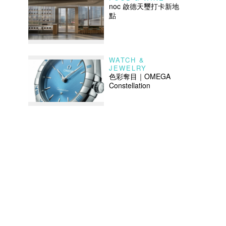
noc 啟德天璽打卡新地
點
WATCH &
JEWELRY
色彩奪目｜OMEGA
Constellation