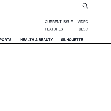
CURRENT ISSUE
VIDEO
FEATURES
BLOG
SPORTS
HEALTH & BEAUTY
SILHOUETTE