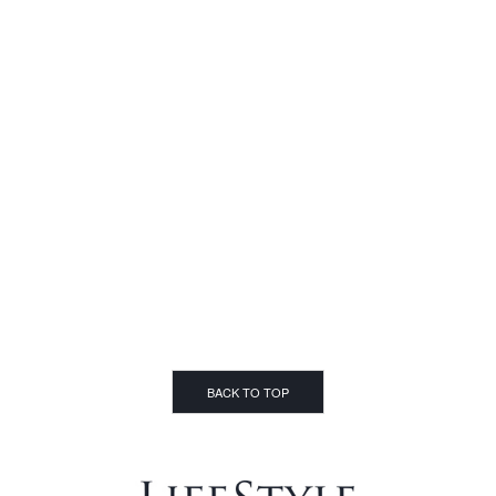
BACK TO TOP