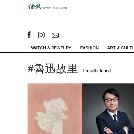
WATCH & JEWELRY
FASHION
ART & CULT
#魯迅故里
- 1 results found