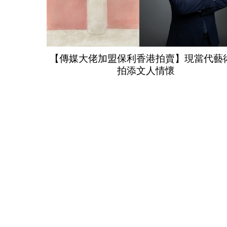
【傳媒大佬加盟保利香港拍賣】現當代藝
拍添文人情懷