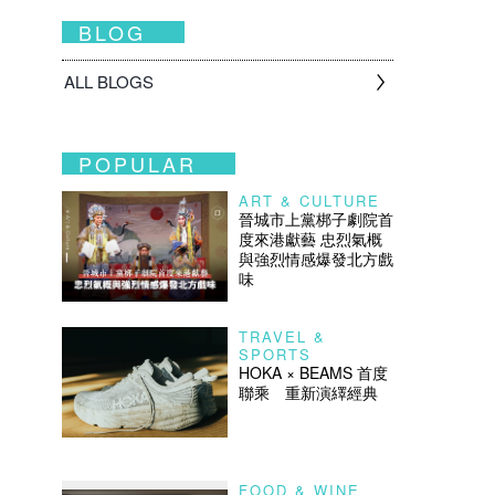
BLOG
ALL BLOGS
POPULAR
ART & CULTURE
晉城市上黨梆子劇院首
度來港獻藝 忠烈氣概
與強烈情感爆發北方戲
味
TRAVEL &
SPORTS
HOKA × BEAMS 首度
聯乘 重新演繹經典
FOOD & WINE