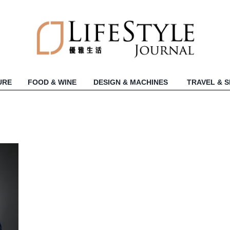
URE
FOOD & WINE
DESIGN & MACHINES
TRAVEL & 