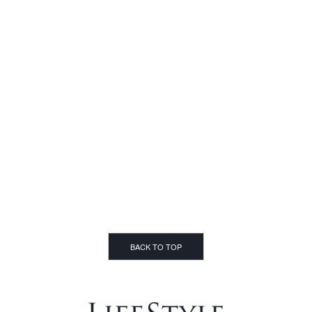
BACK TO TOP