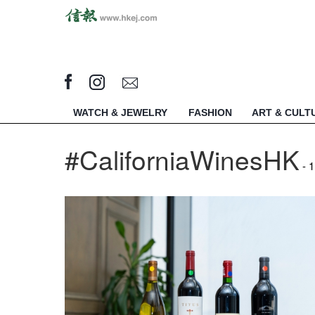
WATCH & JEWELRY
FASHION
ART & CULT
#CaliforniaWinesHK
- 1