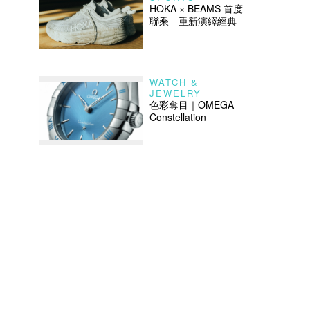
HOKA × BEAMS 首度
聯乘 重新演繹經典
WATCH &
JEWELRY
色彩奪目｜OMEGA
Constellation