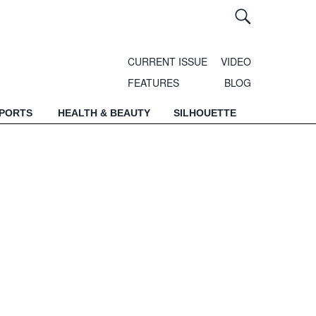
CURRENT ISSUE
VIDEO
FEATURES
BLOG
SPORTS
HEALTH & BEAUTY
SILHOUETTE