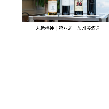
大膽精神｜第八屆「加州美酒月」