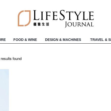
URE
FOOD & WINE
DESIGN & MACHINES
TRAVEL & 
 results found