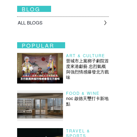
BLOG
ALL BLOGS
POPULAR
ART & CULTURE
晉城市上黨梆子劇院首
度來港獻藝 忠烈氣概
與強烈情感爆發北方戲
味
FOOD & WINE
noc 啟德天璽打卡新地
點
TRAVEL &
SPORTS