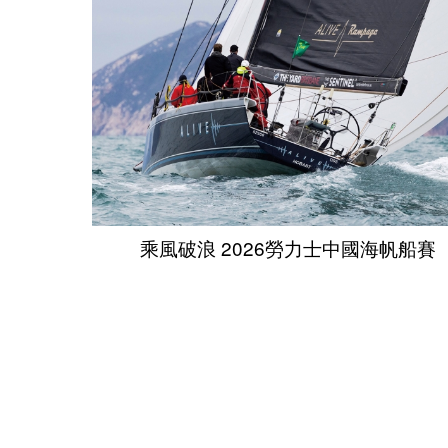
乘風破浪 2026勞力士中國海帆船賽