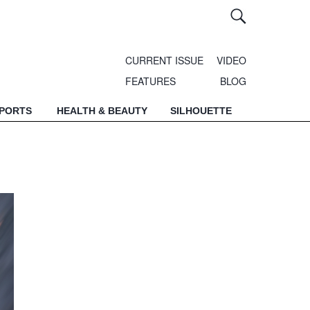
CURRENT ISSUE
VIDEO
FEATURES
BLOG
SPORTS
HEALTH & BEAUTY
SILHOUETTE