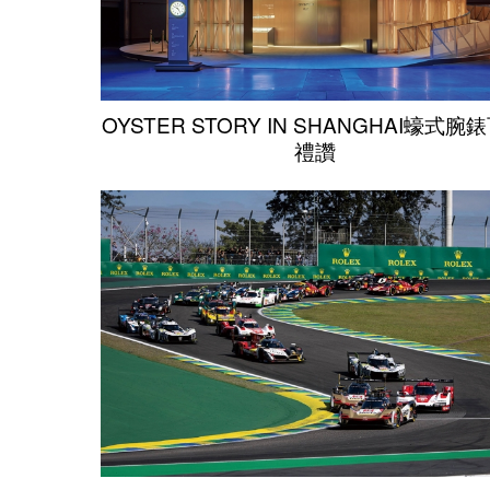
OYSTER STORY IN SHANGHAI蠔式腕
禮讚