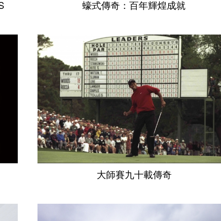
S
蠔式傳奇：百年輝煌成就
大師賽九十載傳奇