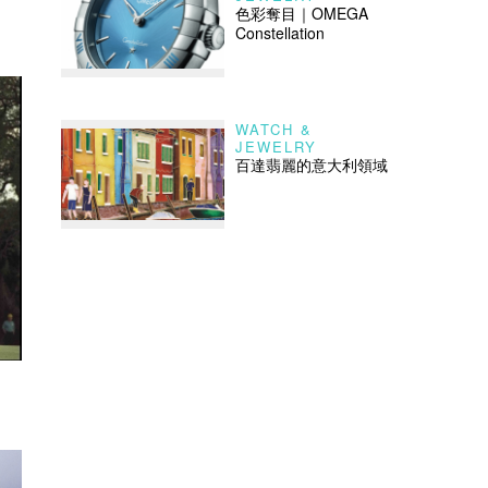
色彩奪目｜OMEGA
Constellation
WATCH &
JEWELRY
百達翡麗的意大利領域