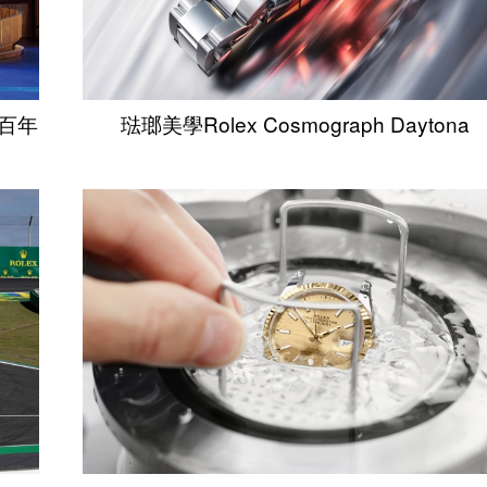
錶百年
琺瑯美學Rolex Cosmograph Daytona