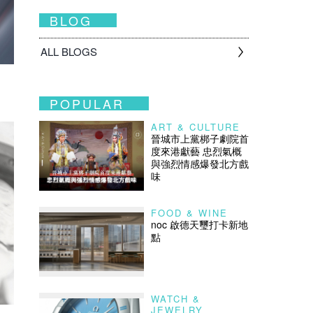
BLOG
ALL BLOGS
POPULAR
ART & CULTURE
晉城市上黨梆子劇院首
度來港獻藝 忠烈氣概
與強烈情感爆發北方戲
味
FOOD & WINE
noc 啟德天璽打卡新地
點
WATCH &
JEWELRY