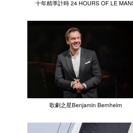
十年精準計時 24 HOURS OF LE MAN
歌劇之星Benjamin Bernheim