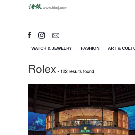
WATCH & JEWELRY
FASHION
ART & CULT
Rolex
- 122 results found