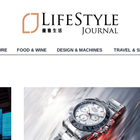
URE
FOOD & WINE
DESIGN & MACHINES
TRAVEL & 