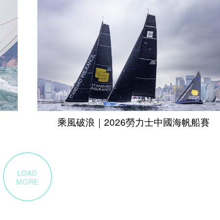
乘風破浪｜2026勞力士中國海帆船賽
LOAD
MORE